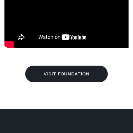
VISIT FOUNDATION