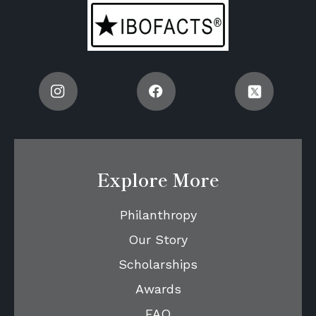
Explore More
Philanthropy
Our Story
Scholarships
Awards
FAQ