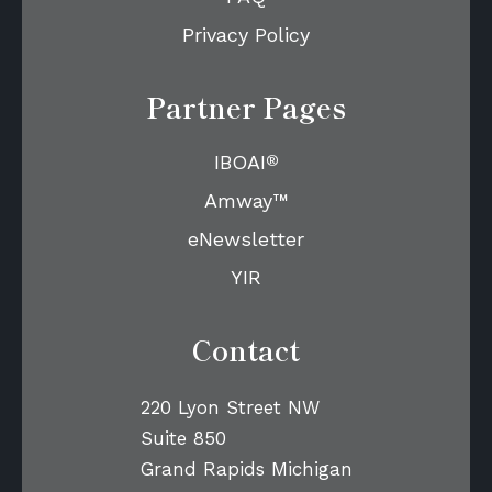
Privacy Policy
Partner Pages
®
IBOAI
Amway™
eNewsletter
YIR
Contact
220 Lyon Street NW
Suite 850
Grand Rapids Michigan