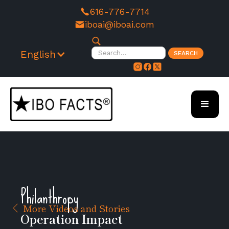
616-776-7714
iboai@iboai.com
English
Philanthropy
More Videos and Stories
Operation Impact