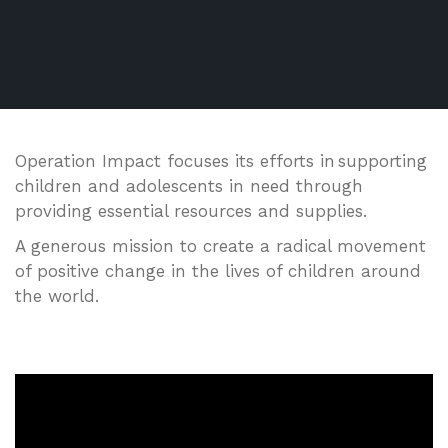
Operation Impact focuses its efforts in supporting
children and adolescents in need through
providing essential resources and supplies.
A generous mission to create a radical movement
of positive change in the lives of children around
the world.